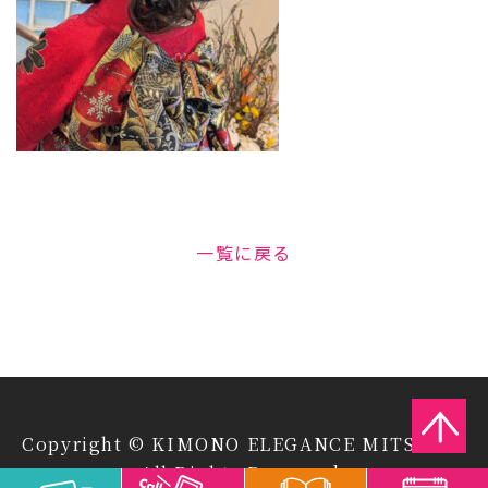
一覧に戻る
Copyright © KIMONO ELEGANCE MITSUIYA
All Rights Reserved.